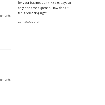
for your business 24 x 7 x 365 days at
only one time expense. How does it
feels? Amazing right!
mments
Contact Us then
mments