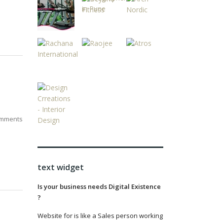
mments
text widget
Is your business needs Digital Existence
?
Website for is like a Sales person working