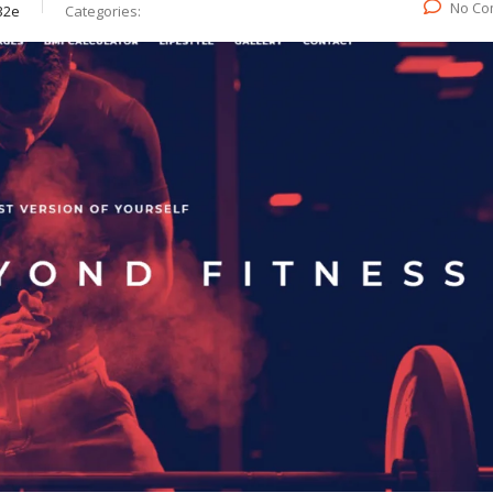
No Co
32e
Categories: