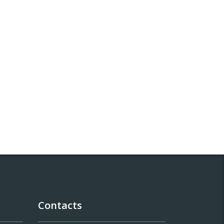
Contacts