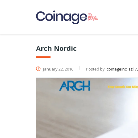
Arch Nordic
January 22, 2016
Posted by:
coinageinc_zzll7