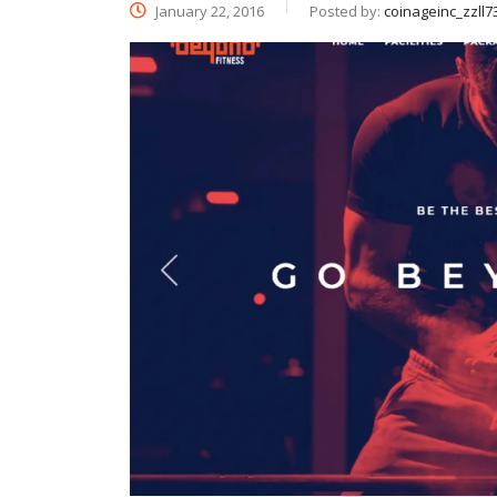
January 22, 2016
Posted by:
coinageinc_zzll7