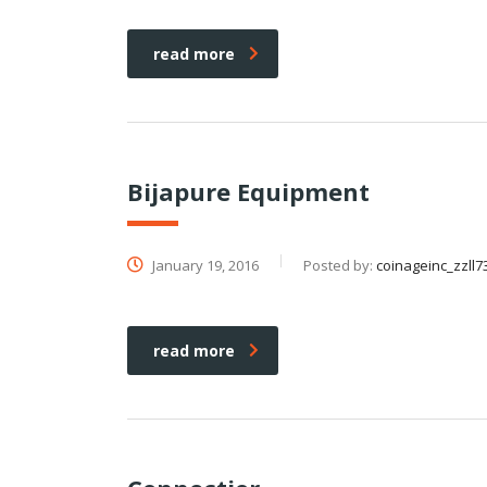
read more
Bijapure Equipment
January 19, 2016
Posted by:
coinageinc_zzll7
read more