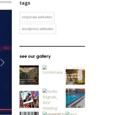
mments
tags
corporate websites
wordpress websites
see our gallery