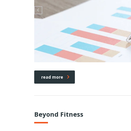
read more
Beyond Fitness