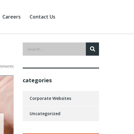
Careers
Contact Us
mments
categories
Corporate Websites
Uncategorized