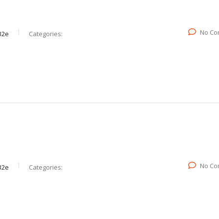
No Co
32e
Categories:
No Co
32e
Categories: