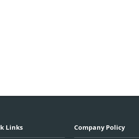
k Links
Company Policy