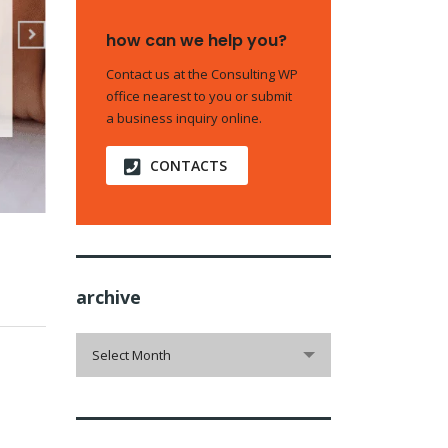
how can we help you?
Contact us at the Consulting WP
office nearest to you or submit
a business inquiry online.
CONTACTS
archive
archive
Select Month