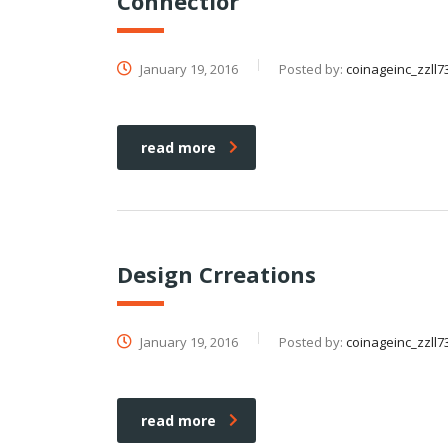
Connectior
January 19, 2016
Posted by:
coinageinc_zzll7
read more
Design Crreations
January 19, 2016
Posted by:
coinageinc_zzll7
read more