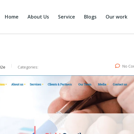
Home
About Us
Service
Blogs
Our work
No Co
32e
Categories: