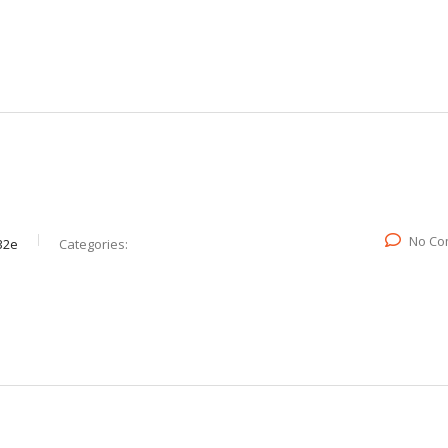
No Co
32e
Categories: