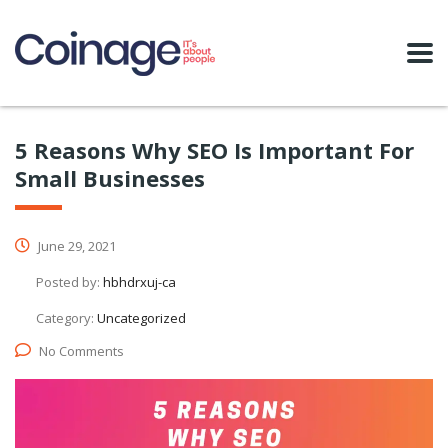
5 Reasons Why SEO Is Important For
Small Businesses
June 29, 2021
Posted by:
hbhdrxuj-ca
Category:
Uncategorized
No Comments