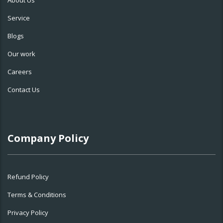
About Us
Service
Blogs
Our work
Careers
Contact Us
Company Policy
Refund Policy
Terms & Conditions
Privacy Policy