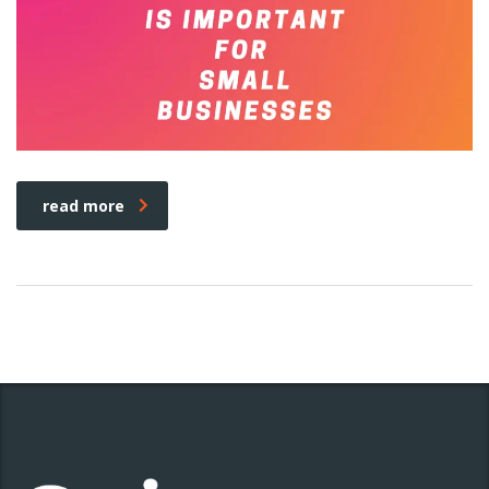
read more