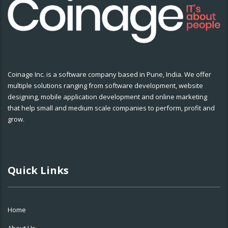
Coinage Inc. is a software company based in Pune, India. We offer
multiple solutions ranging from software development, website
designing, mobile application development and online marketing
that help small and medium scale companies to perform, profit and
grow.
Quick Links
Home