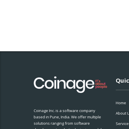
Quic
Home
Coinage Inc. is a software company
About 
based in Pune, India. We offer multiple
solutions ranging from software
Service