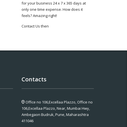
for your business 24 x 7 x 365 days at
only one time expense. How does it
feels? Amazing right!
Contact Us then
Contacts
Office no 106,Excellaa Plazzo,
Office no
106,Excellaa Plazzo, Near, Mumbai Hwy,
Ambegaon Budruk, Pune, Maharashtra
411046