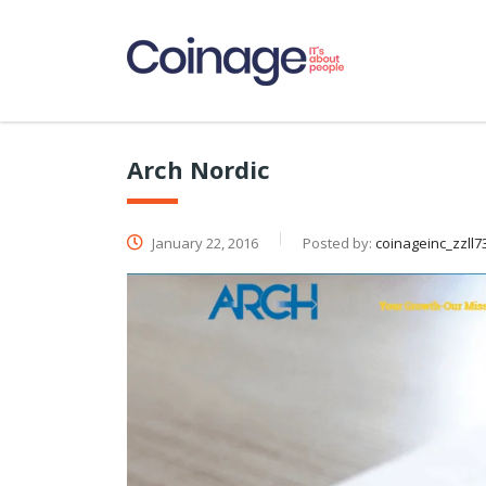
Arch Nordic
January 22, 2016
Posted by:
coinageinc_zzll7