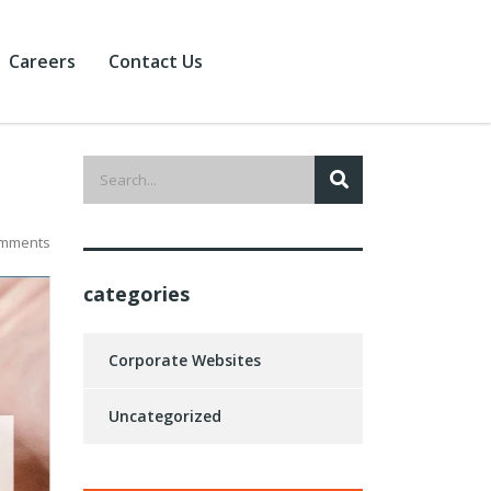
Careers
Contact Us
mments
categories
Corporate Websites
Uncategorized