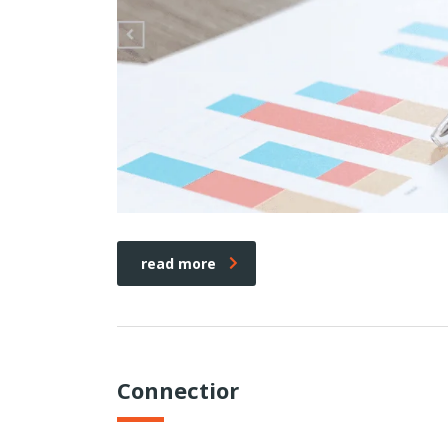
read more
Connectior