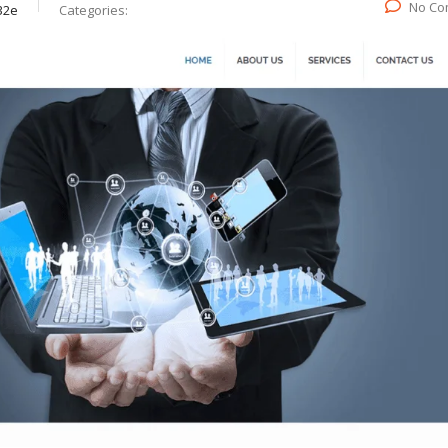
No Co
32e
Categories: