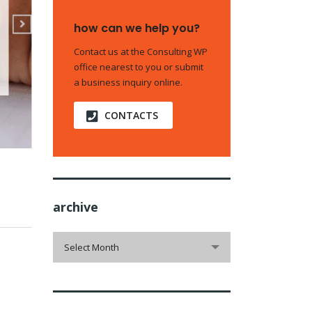
how can we help you?
Contact us at the Consulting WP
office nearest to you or submit
a business inquiry online.
CONTACTS
archive
archive
Select Month