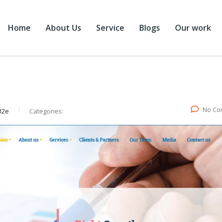
Home
About Us
Service
Blogs
Our work
No Co
32e
Categories: