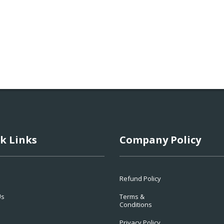
k Links
Company Policy
Refund Policy
Us
Terms &
Conditions
Privacy Policy