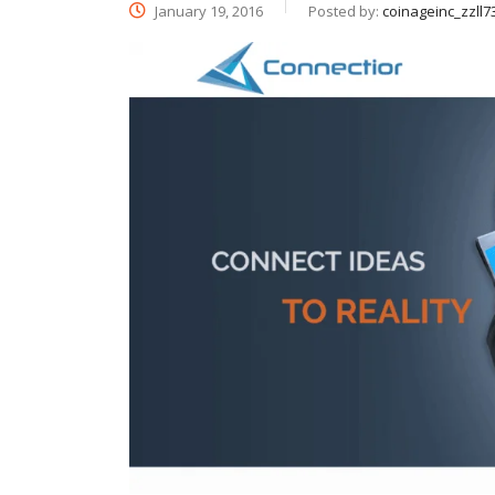
January 19, 2016
Posted by:
coinageinc_zzll7