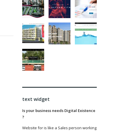
text widget
Is your business needs Digital Existence
?
Website for is like a Sales person working