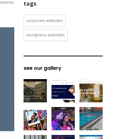
mments
tags
corporate websites
wordpress websites
see our gallery