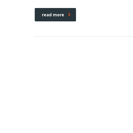
read more