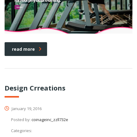
read more
Design Crreations
January 19, 2016
Posted by:
coinageinc_zzll732e
Categories: