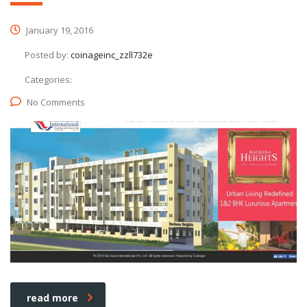
January 19, 2016
Posted by:
coinageinc_zzll732e
Categories:
No Comments
read more