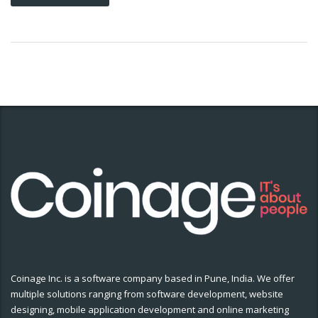
Coinage Inc. is a software company based in Pune, India. We offer
multiple solutions ranging from software development, website
designing, mobile application development and online marketing