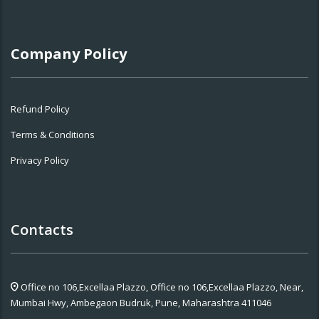
Company Policy
Refund Policy
Terms & Conditions
Privacy Policy
Contacts
Office no 106,Excellaa Plazzo,
Office no 106,Excellaa Plazzo, Near,
Mumbai Hwy, Ambegaon Budruk, Pune, Maharashtra 411046