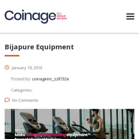
Bijapure Equipment
January 19, 2016
Posted by:
coinageinc_zzll732e
Categories:
No Comments