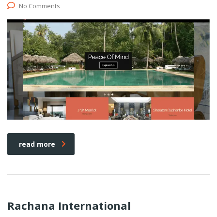
No Comments
read more
Rachana International