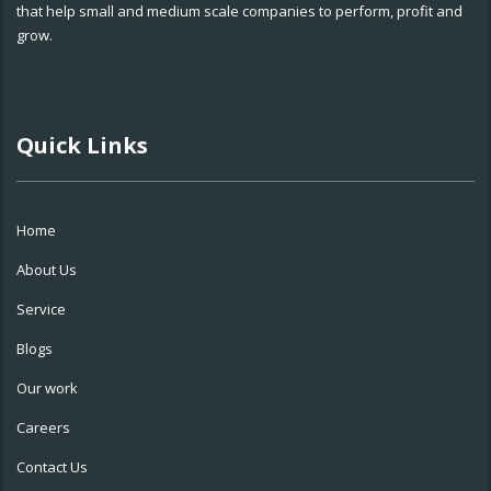
that help small and medium scale companies to perform, profit and
grow.
Quick Links
Home
About Us
Service
Blogs
Our work
Careers
Contact Us