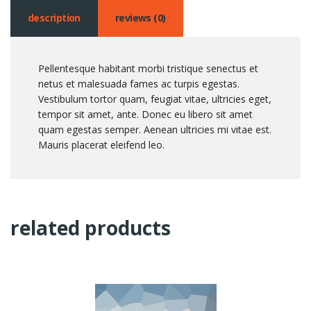
description
reviews (0)
Pellentesque habitant morbi tristique senectus et
netus et malesuada fames ac turpis egestas.
Vestibulum tortor quam, feugiat vitae, ultricies eget,
tempor sit amet, ante. Donec eu libero sit amet
quam egestas semper. Aenean ultricies mi vitae est.
Mauris placerat eleifend leo.
related products