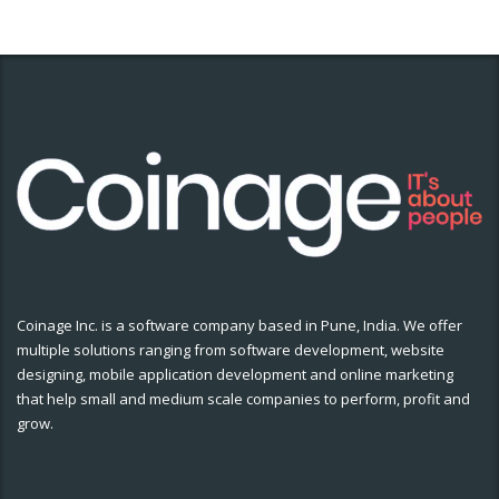
Coinage Inc. is a software company based in Pune, India. We offer
multiple solutions ranging from software development, website
designing, mobile application development and online marketing
that help small and medium scale companies to perform, profit and
grow.