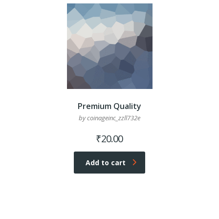
Premium Quality
by coinageinc_zzll732e
₹
20.00
Add to cart