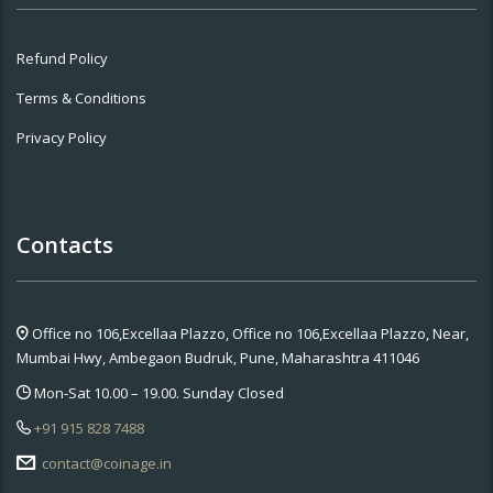
Refund Policy
Terms & Conditions
Privacy Policy
Contacts
Office no 106,Excellaa Plazzo,
Office no 106,Excellaa Plazzo, Near,
Mumbai Hwy, Ambegaon Budruk, Pune, Maharashtra 411046
Mon-Sat 10.00 – 19.00. Sunday Closed
+91 915 828 7488
contact@coinage.in