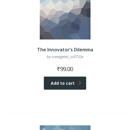
The Innovator’s Dilemma
by coinageinc_zzll732e
₹
99.00
Add to cart