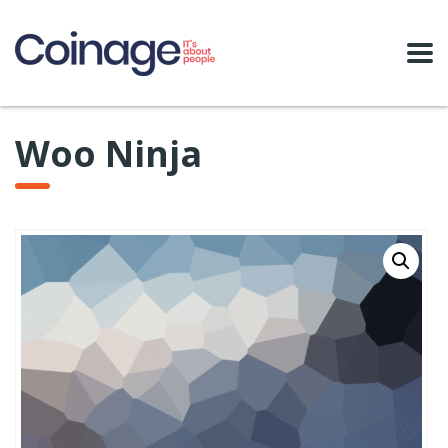
Woo Ninja