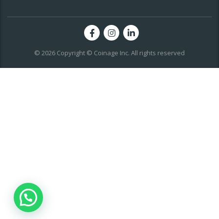
© 2026 Copyright © Coinage Inc. All rights reserved