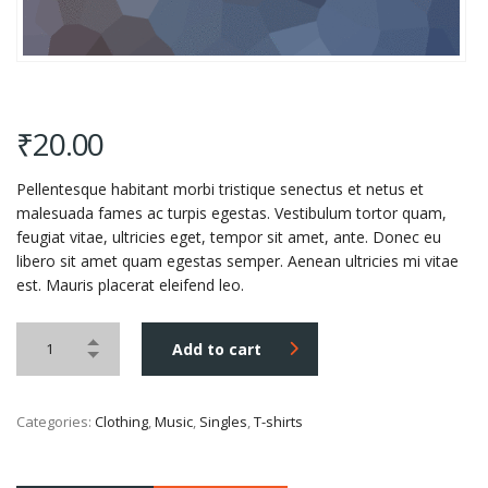
₹
20.00
Pellentesque habitant morbi tristique senectus et netus et
malesuada fames ac turpis egestas. Vestibulum tortor quam,
feugiat vitae, ultricies eget, tempor sit amet, ante. Donec eu
libero sit amet quam egestas semper. Aenean ultricies mi vitae
est. Mauris placerat eleifend leo.
Add to cart
Categories:
Clothing
,
Music
,
Singles
,
T-shirts