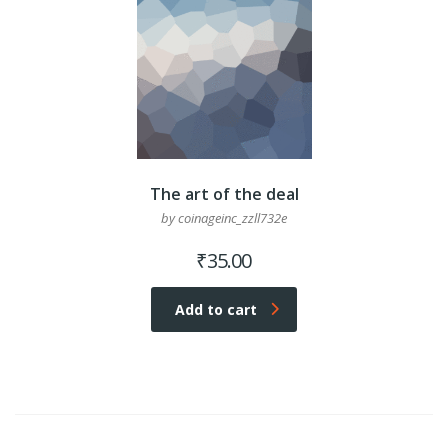
The art of the deal
by coinageinc_zzll732e
₹
35.00
Add to cart