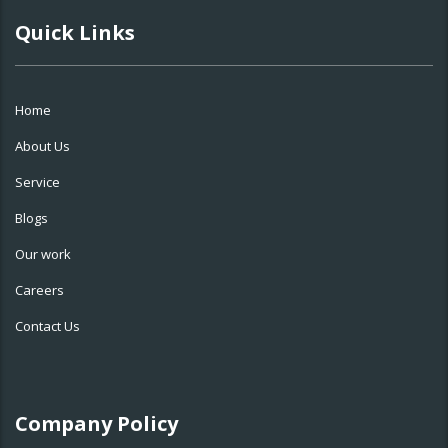
Quick Links
Home
About Us
Service
Blogs
Our work
Careers
Contact Us
Company Policy