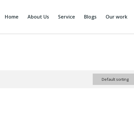
Home
About Us
Service
Blogs
Our work
Default sorting