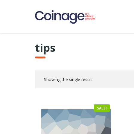
tips
Showing the single result
SALE!