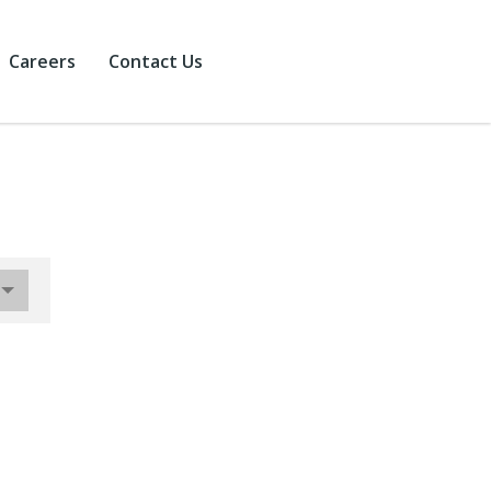
Careers
Contact Us