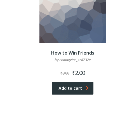
How to Win Friends
by coinageinc_zzll732e
Original
Current
₹
2.00
₹
3.00
price
price
was:
is:
Add to cart
₹3.00.
₹2.00.