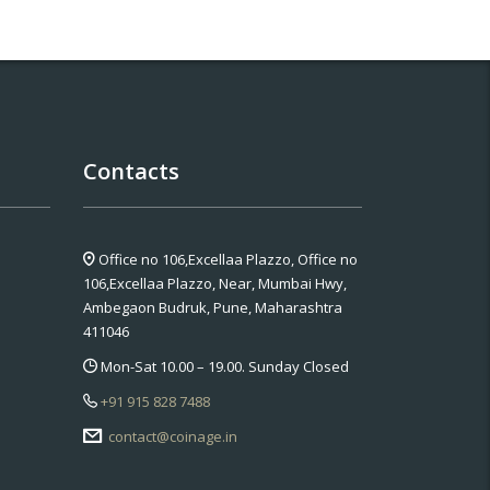
Contacts
Office no 106,Excellaa Plazzo,
Office no
106,Excellaa Plazzo, Near, Mumbai Hwy,
Ambegaon Budruk, Pune, Maharashtra
411046
Mon-Sat 10.00 – 19.00. Sunday Closed
+91 915 828 7488
contact@coinage.in