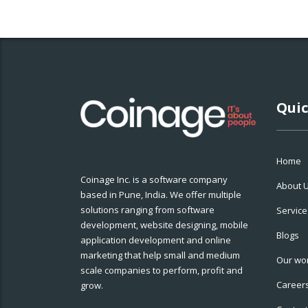
Quic
Home
Coinage Inc. is a software company
About 
based in Pune, India. We offer multiple
solutions ranging from software
Service
development, website designing, mobile
Blogs
application development and online
marketing that help small and medium
Our wo
scale companies to perform, profit and
Career
grow.