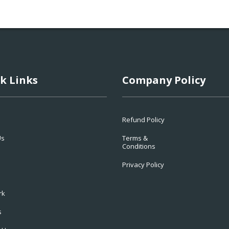
k Links
Company Policy
Refund Policy
Us
Terms &
Conditions
Privacy Policy
rk
s