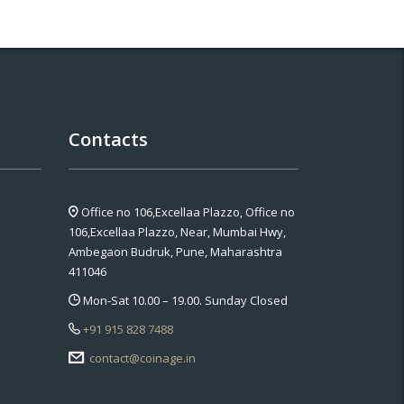
Contacts
Office no 106,Excellaa Plazzo,
Office no
106,Excellaa Plazzo, Near, Mumbai Hwy,
Ambegaon Budruk, Pune, Maharashtra
411046
Mon-Sat 10.00 – 19.00. Sunday Closed
+91 915 828 7488
contact@coinage.in