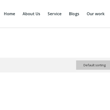
Home
About Us
Service
Blogs
Our work
Default sorting