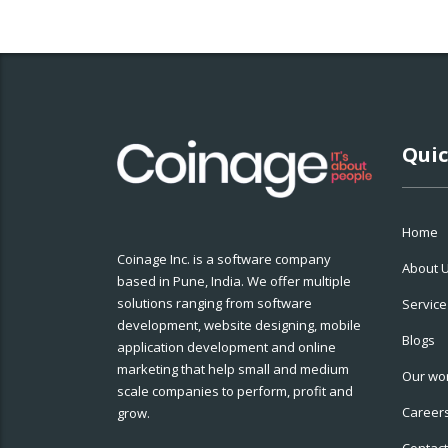
Quic
Home
Coinage Inc. is a software company
About 
based in Pune, India. We offer multiple
solutions ranging from software
Service
development, website designing, mobile
Blogs
application development and online
marketing that help small and medium
Our wo
scale companies to perform, profit and
Career
grow.