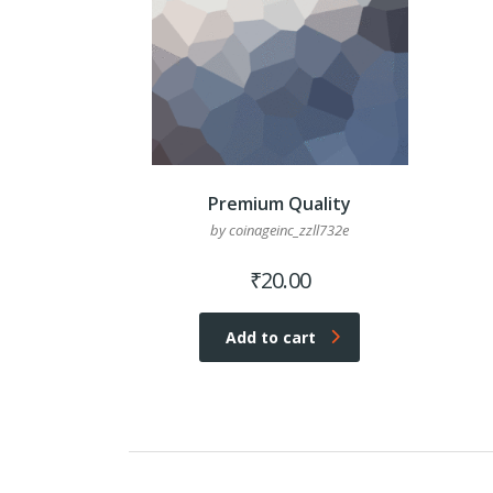
Premium Quality
by coinageinc_zzll732e
₹
20.00
Add to cart