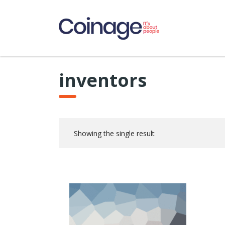
inventors
Showing the single result