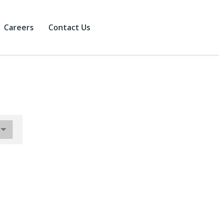
Careers
Contact Us