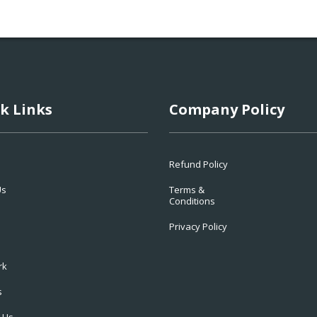
k Links
Company Policy
Refund Policy
Us
Terms &
Conditions
Privacy Policy
rk
s